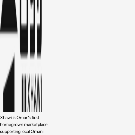
Xhawi is Oman's first
homegrown marketplace
supporting local Omani