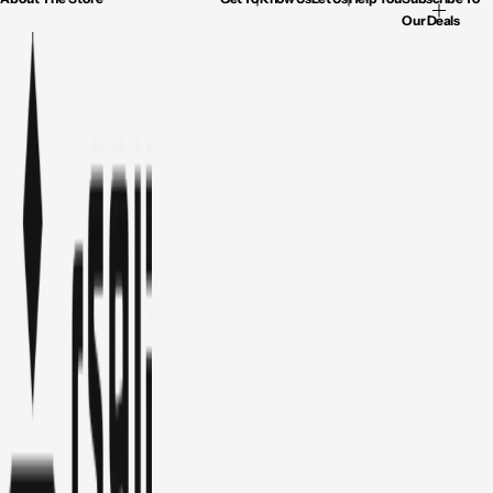
Our Deals