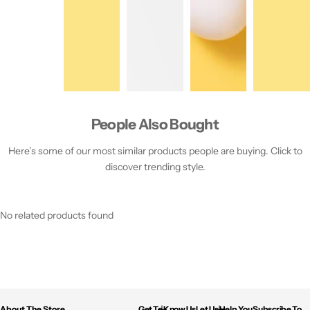
People Also Bought
Here’s some of our most similar products people are buying. Click to
discover trending style.
No related products found
About The Store
Get To Know Us
Let Us Help You
Subscribe To