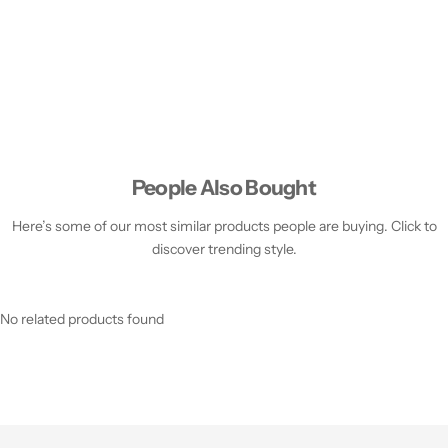
People Also Bought
Here’s some of our most similar products people are buying. Click to
discover trending style.
No related products found