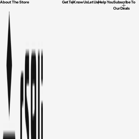
About The Store
Get To Know Us
Let Us Help You
Subscribe To
Our Deals