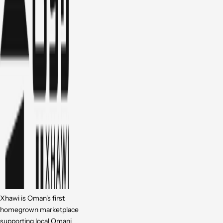
Xhawi is Oman's first
homegrown marketplace
supporting local Omani