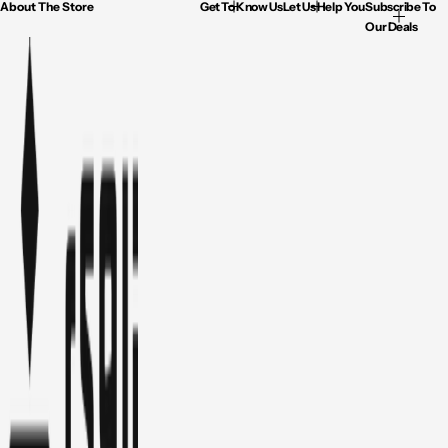
About The Store
Get To Know Us
Let Us Help You
Subscribe To
Our Deals