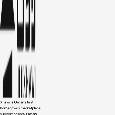
Xhawi is Oman's first
homegrown marketplace
supporting local Omani