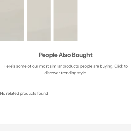
People Also Bought
Here’s some of our most similar products people are buying. Click to
discover trending style.
No related products found