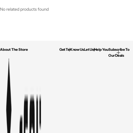
No related products found
About The Store
Get To Know Us
Let Us Help You
Subscribe To
Our Deals