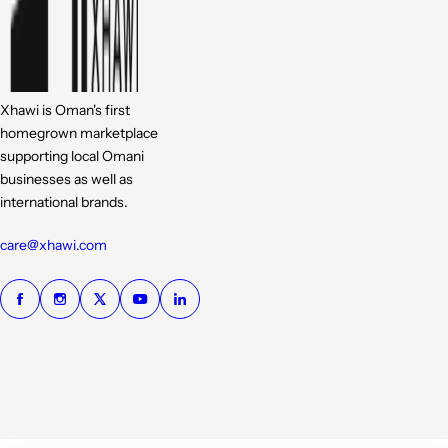
Xhawi is Oman's first
homegrown marketplace
supporting local Omani
businesses as well as
international brands.
care@xhawi.com