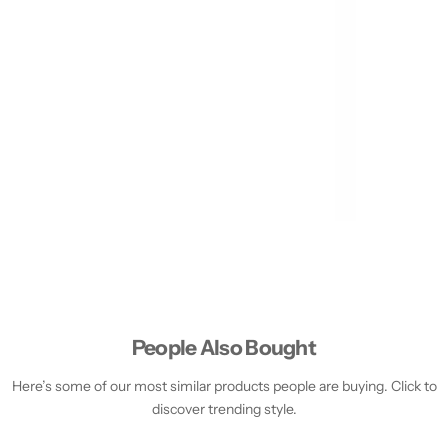
People Also Bought
Here’s some of our most similar products people are buying. Click to
discover trending style.