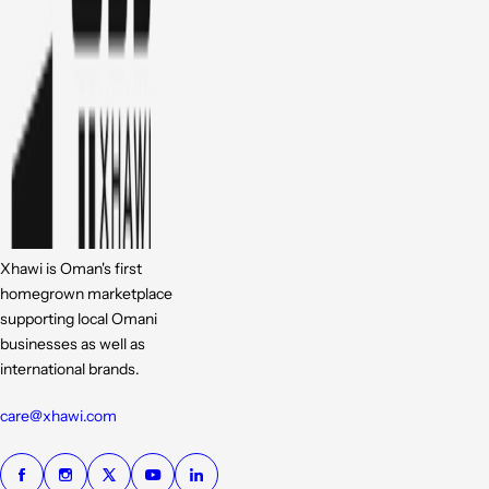
Xhawi is Oman's first
homegrown marketplace
supporting local Omani
businesses as well as
international brands.
care@xhawi.com