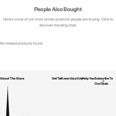
People Also Bought
Here’s some of our most similar products people are buying. Click to
discover trending style.
No related products found
About The Store
Get To Know Us
Let Us Help You
Subscribe To
Our Deals