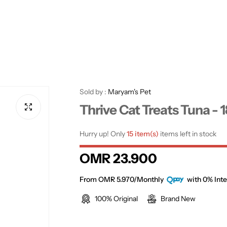
Sold by :
Maryam's Pet
Thrive Cat Treats Tuna - 
Hurry up! Only
15 item(s)
items left in stock
R
OMR 23.900
e
From OMR 5.970/Monthly
with 0% Inte
100% Original
Brand New
g
u