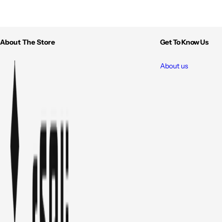
About The Store
Get To Know Us
About us