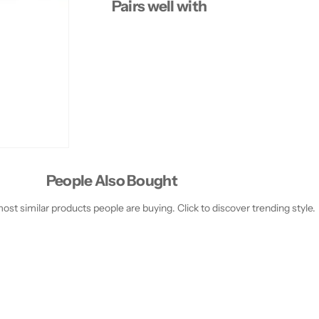
Pairs well with
People Also Bought
st similar products people are buying. Click to discover trending style.