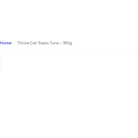
Home
Thrive Cat Treats Tuna - 180g