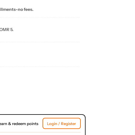
allments-no fees.
 OMR 5.
earn & redeem points
Login / Register