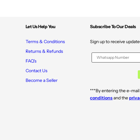
Let Us Help You
Subscribe To Our Deals
Terms & Conditions
Sign up to receive update
Returns & Refunds
FAQ's
Contact Us
Become a Seller
***By entering the e-mail
conditions
and the
priva