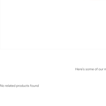
Here’s some of our mo
No related products found