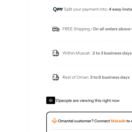
Split your payment into:
4 easy inst
l
a
FREE Shipping
: On all orders above
r
p
Within Muscat :
2 to 3 business days
r
i
Rest of Oman:
3 to 6 business days
c
10
people are viewing this right now
e
Omantel customer? Connect
Makasib
to 