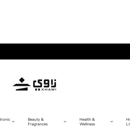
tronic
Beauty &
Health &
H
Fragrances
Wellness
Li