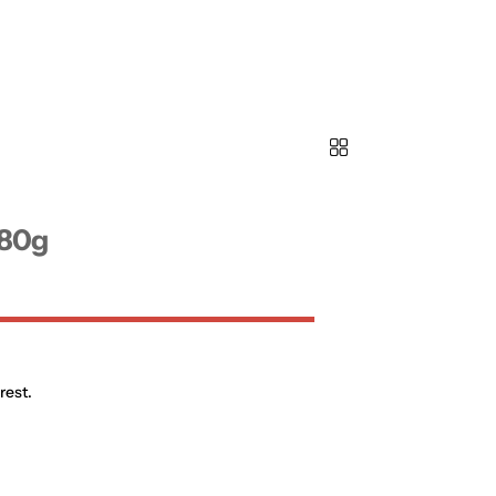
180g
rest.