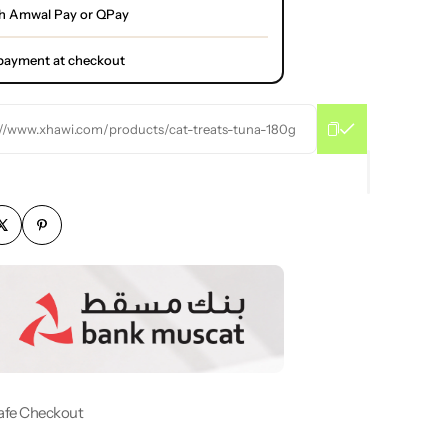
h Amwal Pay or QPay
l payment at checkout
://www.xhawi.com/products/cat-treats-tuna-180g
afe Checkout