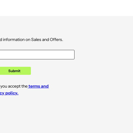
d information on Sales and Offers.
Submit
 you accept the
terms and
cy policy.