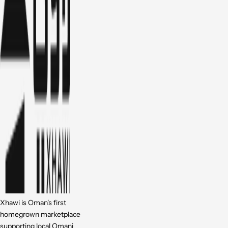
Xhawi is Oman's first
homegrown marketplace
supporting local Omani