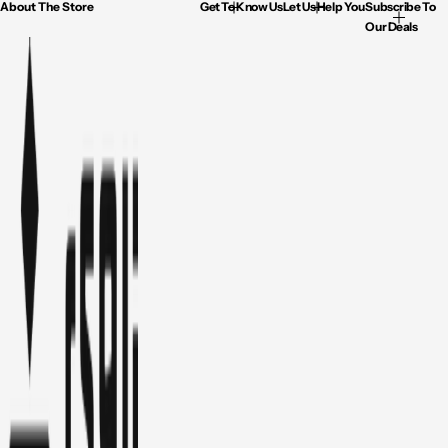
About The Store
Get To Know Us
Let Us Help You
Subscribe To
Our Deals