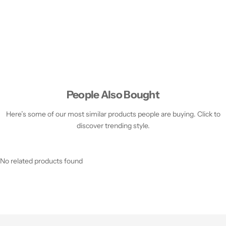
People Also Bought
Here’s some of our most similar products people are buying. Click to
discover trending style.
No related products found