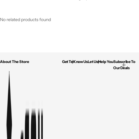
No related products found
About The Store
Get To Know Us
Let Us Help You
Subscribe To
Our Deals