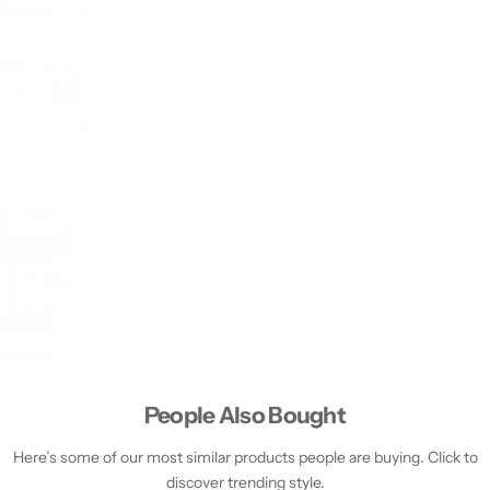
People Also Bought
Here’s some of our most similar products people are buying. Click to
discover trending style.