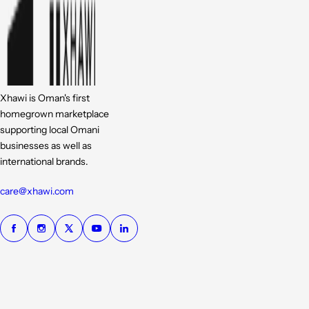
Xhawi is Oman's first
homegrown marketplace
supporting local Omani
businesses as well as
international brands.
care@xhawi.com