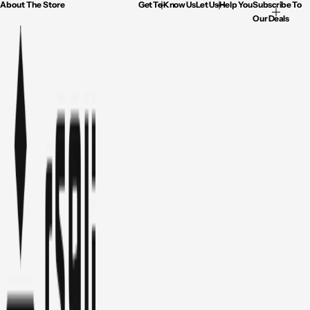
About The Store
Get To Know Us
Let Us Help You
Subscribe To
Our Deals