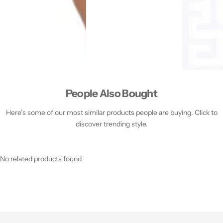
People Also Bought
Here’s some of our most similar products people are buying. Click to
discover trending style.
No related products found