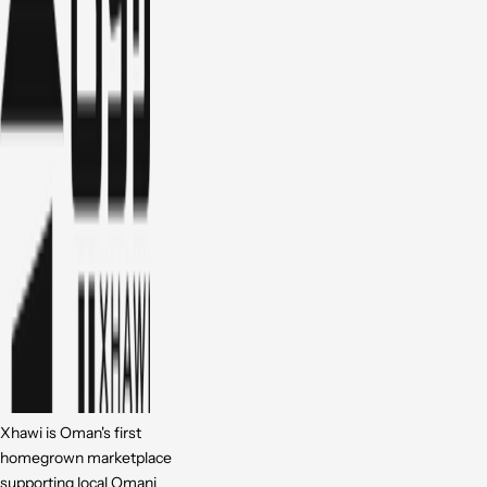
Xhawi is Oman's first
homegrown marketplace
supporting local Omani