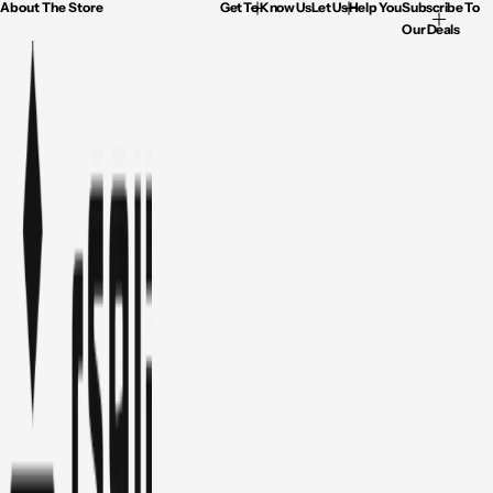
About The Store
Get To Know Us
Let Us Help You
Subscribe To
Our Deals