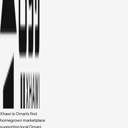
Xhawi is Oman's first
homegrown marketplace
supporting local Omani