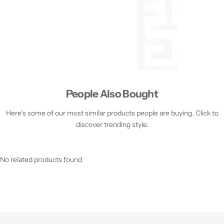
People Also Bought
Here’s some of our most similar products people are buying. Click to
discover trending style.
No related products found