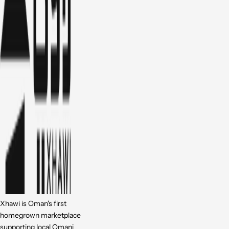
Xhawi is Oman's first
homegrown marketplace
supporting local Omani