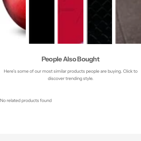
People Also Bought
Here’s some of our most similar products people are buying. Click to
discover trending style.
No related products found