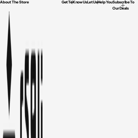
About The Store
Get To Know Us
Let Us Help You
Subscribe To
Our Deals