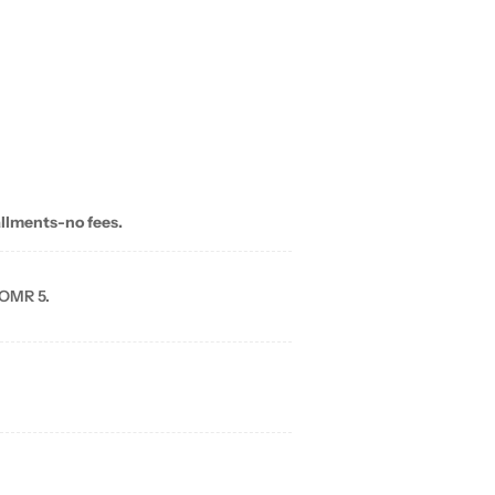
allments-no fees.
 OMR 5.