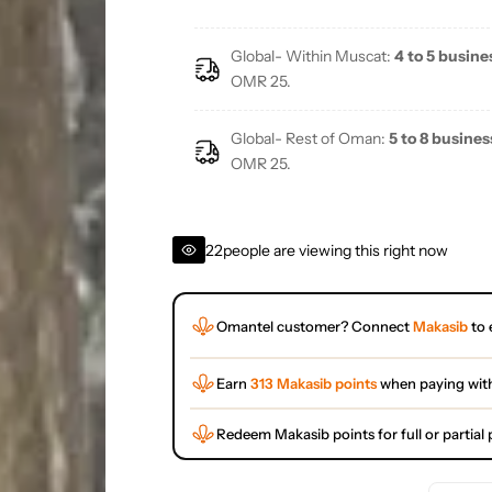
Global- Within Muscat:
4 to 5 busine
OMR 25.
Global- Rest of Oman:
5 to 8 busines
OMR 25.
22
people are viewing this right now
Omantel customer? Connect
Makasib
to 
Earn
313 Makasib points
when paying wit
Redeem Makasib points for full or partia