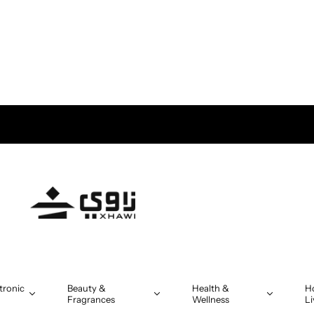
tronic
Beauty &
Health &
H
Fragrances
Wellness
Li