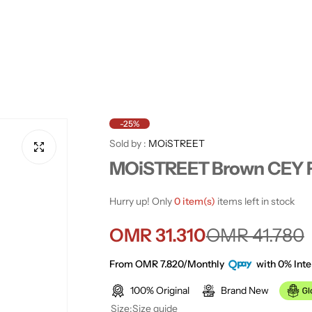
-25%
Sold by :
MOiSTREET
MOiSTREET Brown CEY Fa
Hurry up! Only
0 item(s)
items left in stock
S
R
OMR 31.310
OMR 41.780
a
e
From OMR 7.820/Monthly
with 0% Inte
100% Original
Brand New
l
g
Size:
Size guide