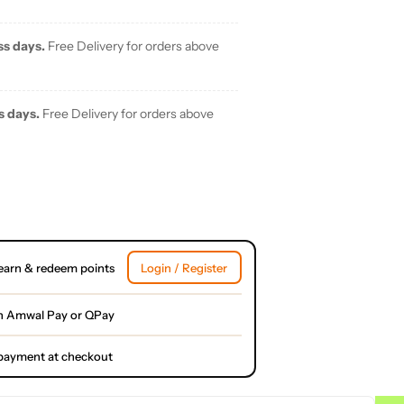
ss days.
Free Delivery for orders above
s days.
Free Delivery for orders above
earn & redeem points
Login / Register
h Amwal Pay or QPay
l payment at checkout