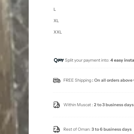
L
XL
XXL
Split your payment into:
4 easy inst
FREE Shipping
: On all orders above
Within Muscat :
2 to 3 business days
Rest of Oman:
3 to 6 business days