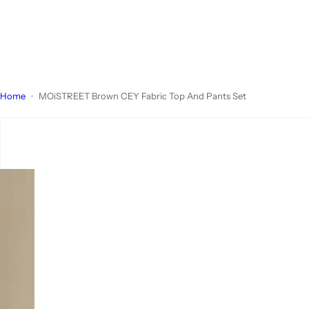
Home
MOiSTREET Brown CEY Fabric Top And Pants Set