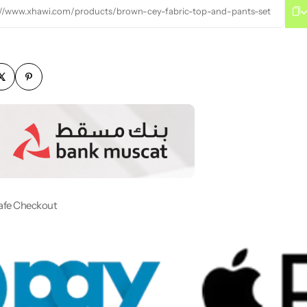
://www.xhawi.com/products/brown-cey-fabric-top-and-pants-set
afe Checkout