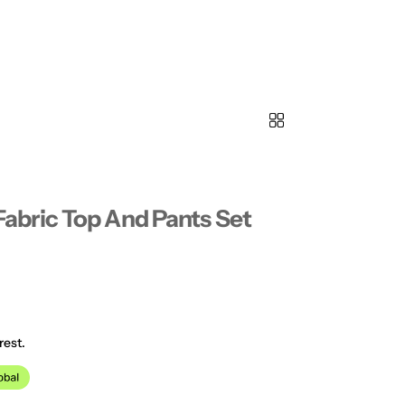
bric Top And Pants Set
rest.