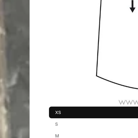
XS
S
M