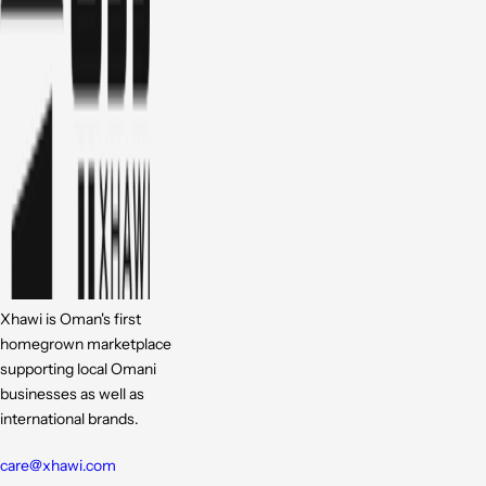
Xhawi is Oman's first
homegrown marketplace
supporting local Omani
businesses as well as
international brands.
care@xhawi.com