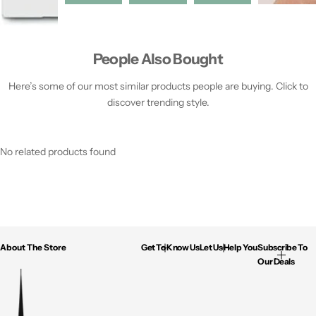
People Also Bought
Here’s some of our most similar products people are buying. Click to
discover trending style.
No related products found
About The Store
Get To Know Us
Let Us Help You
Subscribe To
Our Deals