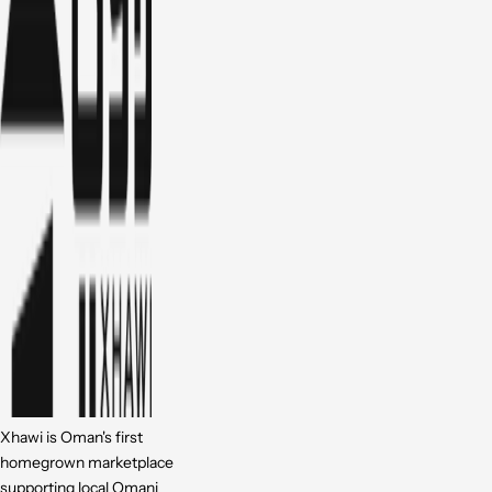
Xhawi is Oman's first
homegrown marketplace
supporting local Omani