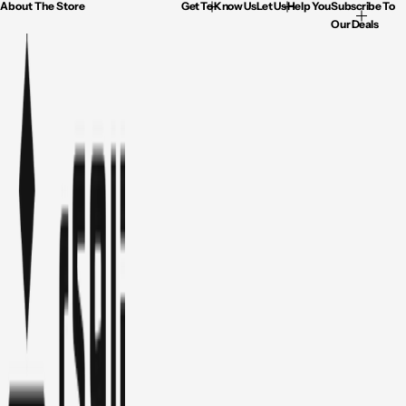
About The Store
Get To Know Us
Let Us Help You
Subscribe To
Our Deals