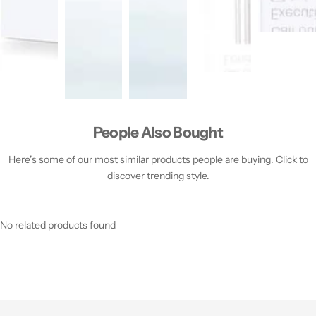
People Also Bought
Here’s some of our most similar products people are buying. Click to
discover trending style.
No related products found