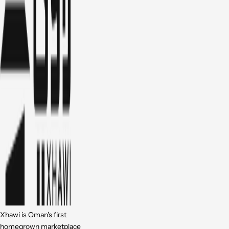
Xhawi is Oman's first
homegrown marketplace