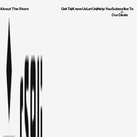
About The Store
Get To Know Us
Let Us Help You
Subscribe To
Our Deals