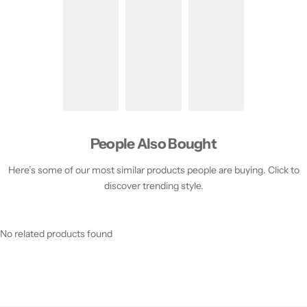
People Also Bought
Here’s some of our most similar products people are buying. Click to
discover trending style.
No related products found