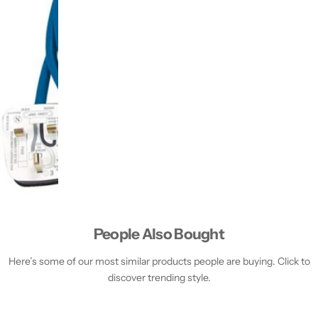
People Also Bought
Here’s some of our most similar products people are buying. Click to
discover trending style.