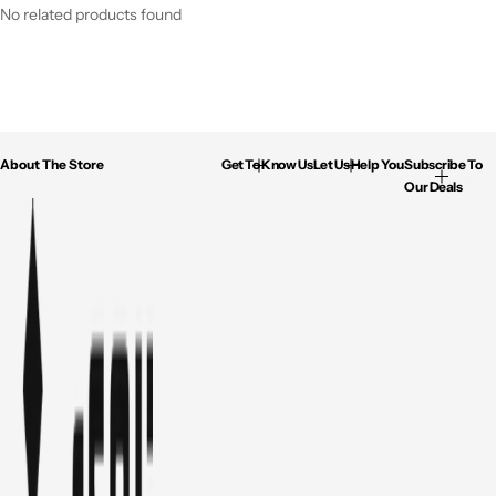
No related products found
About The Store
Get To Know Us
Let Us Help You
Subscribe To
Our Deals