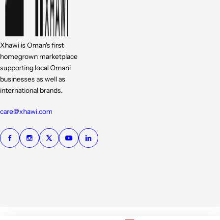
Xhawi is Oman's first
homegrown marketplace
supporting local Omani
businesses as well as
international brands.
care@xhawi.com