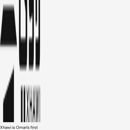
Xhawi is Oman's first