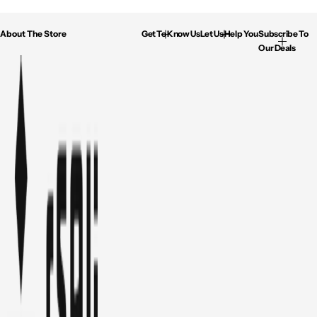
About The Store
Get To Know Us
Let Us Help You
Subscribe To
Our Deals