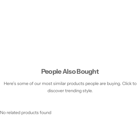
People Also Bought
Here’s some of our most similar products people are buying. Click to
discover trending style.
No related products found