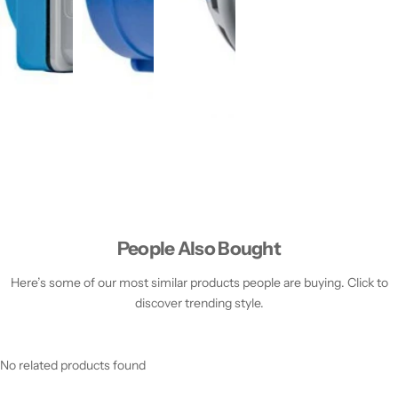
People Also Bought
Here’s some of our most similar products people are buying. Click to
discover trending style.
No related products found