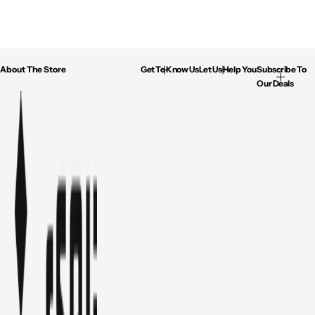
About The Store
Get To Know Us
Let Us Help You
Subscribe To
Our Deals