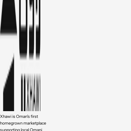
Xhawi is Oman's first
homegrown marketplace
supporting local Omani