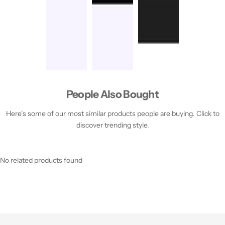
People Also Bought
Here’s some of our most similar products people are buying. Click to
discover trending style.
No related products found