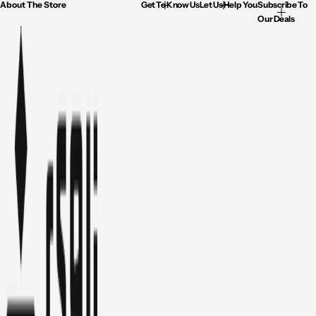
About The Store
Get To Know Us
Let Us Help You
Subscribe To
Our Deals