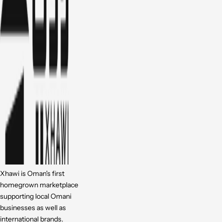
Xhawi is Oman's first
homegrown marketplace
supporting local Omani
businesses as well as
international brands.