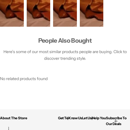
People Also Bought
Here’s some of our most similar products people are buying. Click to
discover trending style.
No related products found
About The Store
Get To Know Us
Let Us Help You
Subscribe To
Our Deals