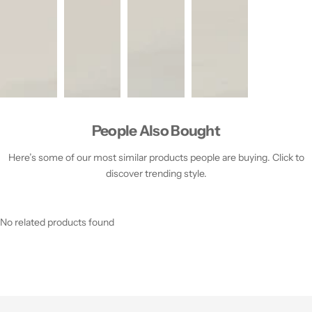
People Also Bought
Here’s some of our most similar products people are buying. Click to
discover trending style.
No related products found