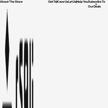
About The Store
Get To Know Us
Let Us Help You
Subscribe To
Our Deals