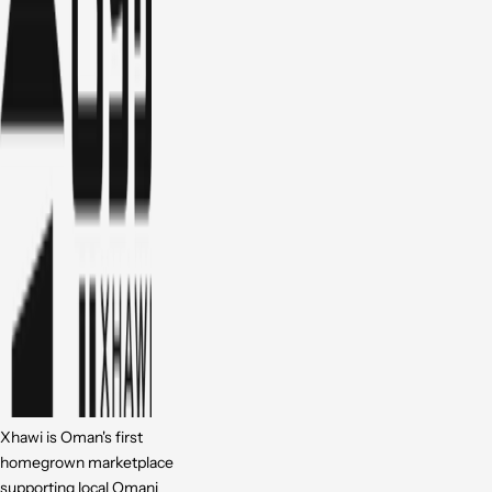
Xhawi is Oman's first
homegrown marketplace
supporting local Omani