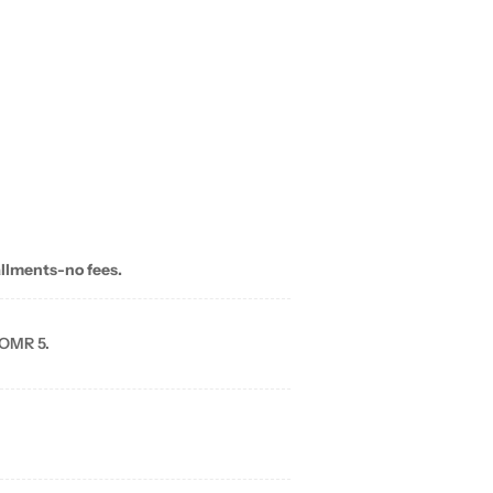
allments-no fees.
 OMR 5.