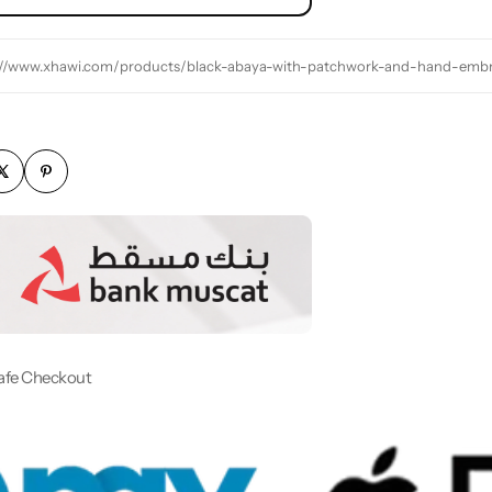
://www.xhawi.com/products/black-abaya-with-patchwork-and-hand-embr
afe Checkout