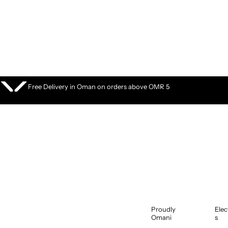
S
k
i
p
t
o
c
o
Free Delivery in Oman on orders above OMR 5
n
t
e
n
t
Proudly
Elec
Omani
s