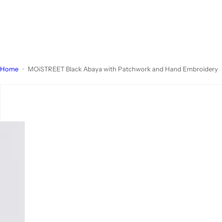
Home
MOiSTREET Black Abaya with Patchwork and Hand Embroidery