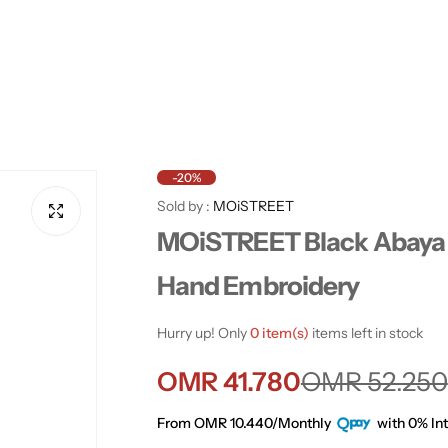
-20%
Sold by :
MOiSTREET
MOiSTREET Black Abaya 
Hand Embroidery
Hurry up! Only
0 item(s)
items left in stock
S
R
OMR 41.780
OMR 52.250
a
e
From OMR 10.440/Monthly
with 0% Int