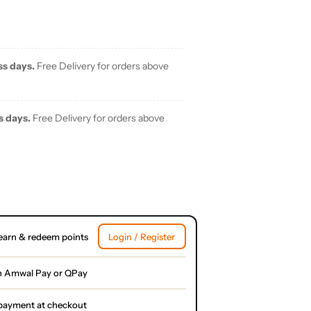
ss days.
Free Delivery for orders above
s days.
Free Delivery for orders above
earn & redeem points
Login / Register
h Amwal Pay or QPay
l payment at checkout