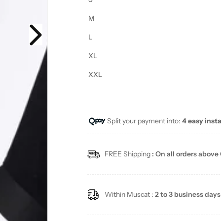
M
L
XL
XXL
Split your payment into:
4 easy inst
FREE Shipping
: On all orders above
Within Muscat :
2 to 3 business days