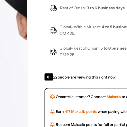
Rest of Oman:
3 to 6 business days
Global- Within Muscat:
4 to 5 busine
OMR 25.
Global- Rest of Oman:
5 to 8 busines
OMR 25.
22
people are viewing this right now
Omantel customer? Connect
Makasib
to 
Earn
417 Makasib points
when paying wit
Redeem Makasib points for full or partia