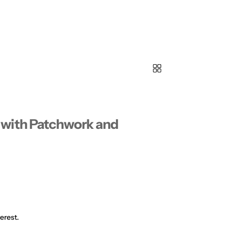
with Patchwork and
erest.