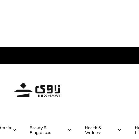
tronic
Beauty &
Health &
H
Fragrances
Wellness
Li