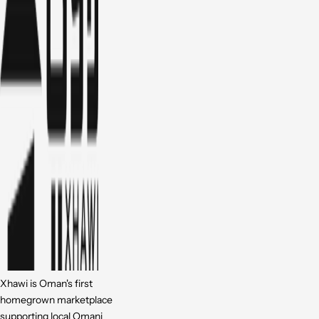
Xhawi is Oman's first
homegrown marketplace
supporting local Omani