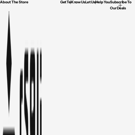
About The Store
Get To Know Us
Let Us Help You
Subscribe To
Our Deals