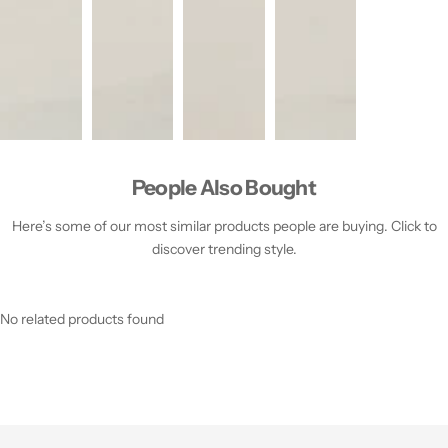
People Also Bought
Here’s some of our most similar products people are buying. Click to
discover trending style.
No related products found