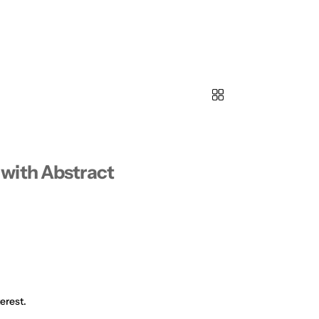
with Abstract
erest.