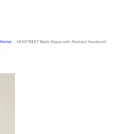
Home
MOiSTREET Black Abaya with Abstract Handwork