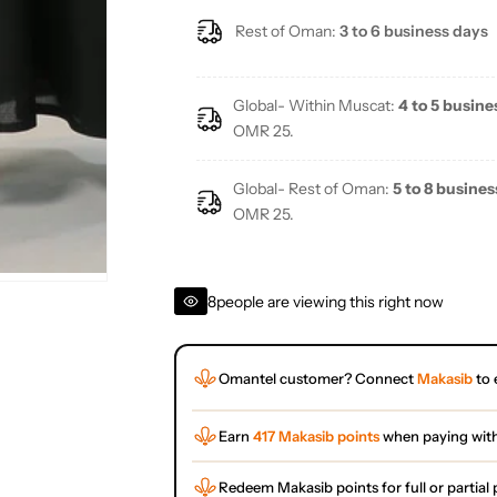
Rest of Oman:
3 to 6 business days
Global- Within Muscat:
4 to 5 busine
OMR 25.
Global- Rest of Oman:
5 to 8 busines
OMR 25.
8
people are viewing this right now
Omantel customer? Connect
Makasib
to 
Earn
417 Makasib points
when paying wit
Redeem Makasib points for full or partia