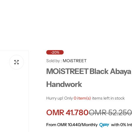
-20%
Sold by :
MOiSTREET
MOiSTREET Black Abaya 
Handwork
Hurry up! Only
0 item(s)
items left in stock
S
R
OMR 41.780
OMR 52.250
a
e
From OMR 10.440/Monthly
with 0% Int