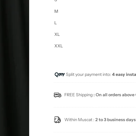
M
L
XL
XXL
Split your payment into:
4 easy inst
FREE Shipping
: On all orders above
Within Muscat :
2 to 3 business days