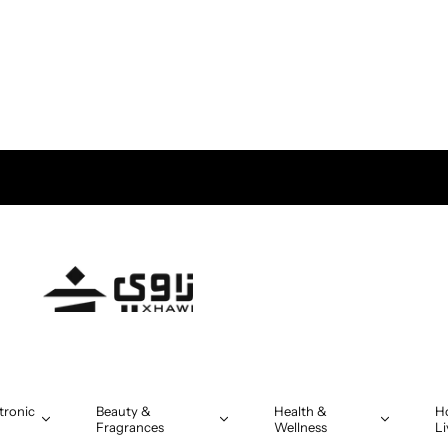
tronic
Beauty &
Health &
H
Fragrances
Wellness
Li