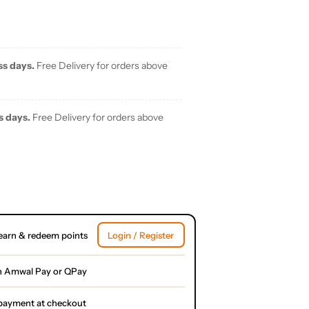
ss days.
Free Delivery for orders above
s days.
Free Delivery for orders above
earn & redeem points
Login / Register
h Amwal Pay or QPay
l payment at checkout