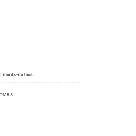
allments-no fees.
 OMR 5.