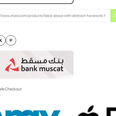
://www.xhawi.com/products/black-abaya-with-abstract-handwork-1
afe Checkout