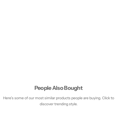
People Also Bought
Here’s some of our most similar products people are buying. Click to
discover trending style.