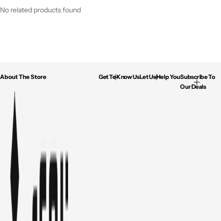
No related products found
About The Store
Get To Know Us
Let Us Help You
Subscribe To
Our Deals