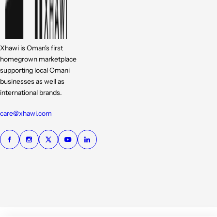
Xhawi is Oman's first
homegrown marketplace
supporting local Omani
businesses as well as
international brands.
care@xhawi.com