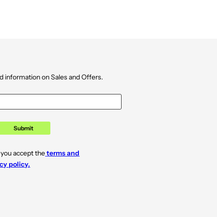
d information on Sales and Offers.
Submit
 you accept the
terms and
cy policy.