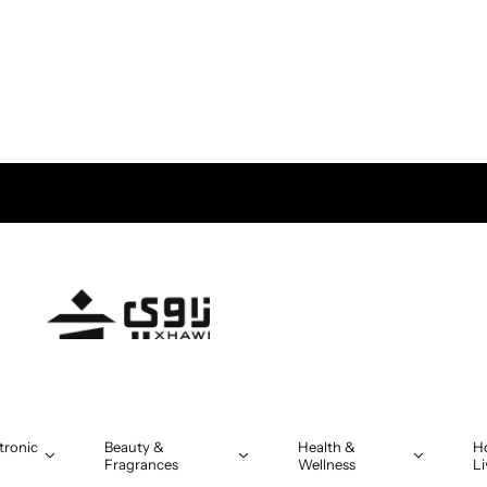
tronic
Beauty &
Health &
H
Fragrances
Wellness
Li