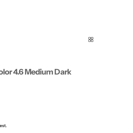
olor 4.6 Medium Dark
est.