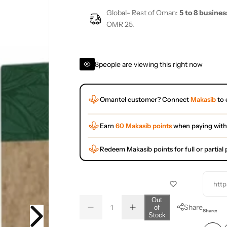
Global- Rest of Oman:
5 to 8 busines
OMR 25.
8
people are viewing this right now
Omantel customer? Connect
Makasib
to 
Earn
60 Makasib points
when paying with
Redeem Makasib points for full or partia
http
Q
Out
Share
of
D
I
u
Q
Share:
Stock
e
n
a
u
c
c