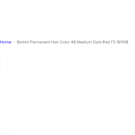
Home
Biotint Permanent Hair Color 4.6 Medium Dark Red 1'S 191108