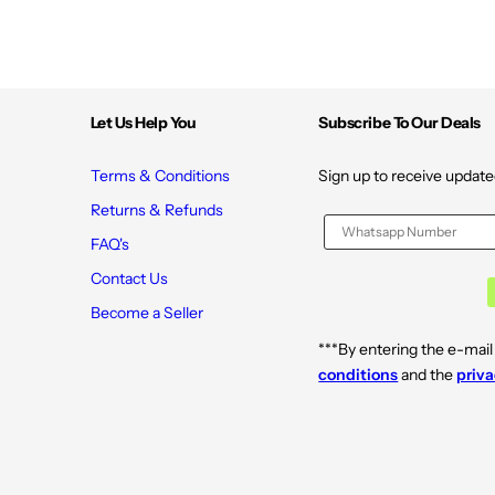
Let Us Help You
Subscribe To Our Deals
Terms & Conditions
Sign up to receive update
Returns & Refunds
FAQ's
Contact Us
Become a Seller
***By entering the e-mail
conditions
and the
priva