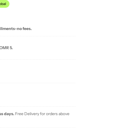
allments-no fees.
 OMR 5.
ss days.
Free Delivery for orders above