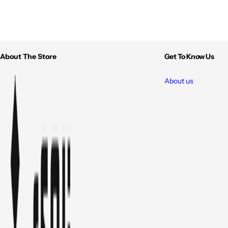
About The Store
Get To Know Us
About us