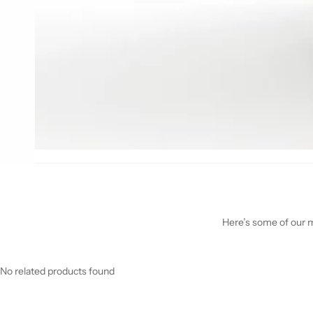
Here’s some of our mo
No related products found