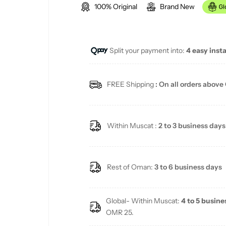
100% Original
Brand New
g
u
Split your payment into:
4 easy inst
l
a
FREE Shipping
: On all orders above
r
p
Within Muscat :
2 to 3 business days
r
i
Rest of Oman:
3 to 6 business days
c
Global- Within Muscat:
4 to 5 busine
e
OMR 25.