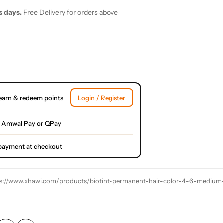
s days.
Free Delivery for orders above
earn & redeem points
Login / Register
 Amwal Pay or QPay
l payment at checkout
s://www.xhawi.com/products/biotint-permanent-hair-color-4-6-medium-