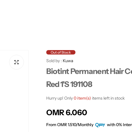
Out of Stock
Sold by :
Kuwa
Biotint Permanent Hair C
Red 1'S 191108
Hurry up! Only
0 item(s)
items left in stock
R
OMR 6.060
e
From OMR 1.510/Monthly
with 0% Inter