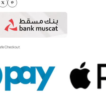
afe Checkout