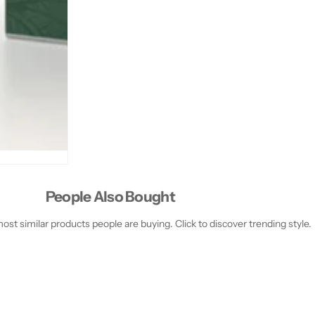
#
#
3
3
9
9
;
;
S
S
1
1
9
9
1
1
1
1
0
0
8
8
People Also Bought
st similar products people are buying. Click to discover trending style.