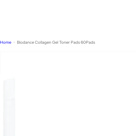
Home
Biodance Collagen Gel Toner Pads 60Pads