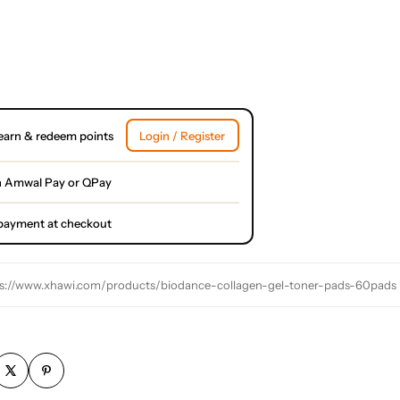
earn & redeem points
Login / Register
h Amwal Pay or QPay
l payment at checkout
s://www.xhawi.com/products/biodance-collagen-gel-toner-pads-60pads