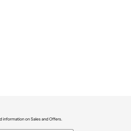
d information on Sales and Offers.