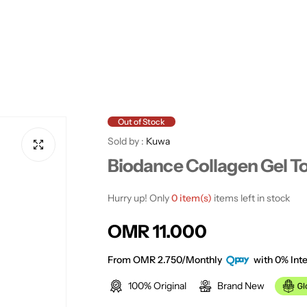
Out of Stock
Sold by :
Kuwa
Biodance Collagen Gel T
Hurry up! Only
0 item(s)
items left in stock
R
OMR 11.000
e
From OMR 2.750/Monthly
with 0% Inte
100% Original
Brand New
g