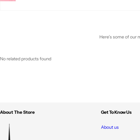
Here’s some of our mo
No related products found
About The Store
Get To Know Us
About us