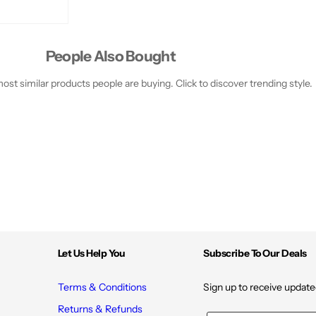
People Also Bought
st similar products people are buying. Click to discover trending style.
Let Us Help You
Subscribe To Our Deals
Terms & Conditions
Sign up to receive update
Returns & Refunds