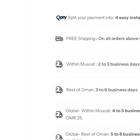
u
Split your payment into:
4 easy inst
l
a
FREE Shipping
: On all orders above
r
p
Within Muscat :
2 to 3 business days
r
i
Rest of Oman:
3 to 6 business days
c
Global- Within Muscat:
4 to 5 busine
e
OMR 25.
Global- Rest of Oman:
5 to 8 busines