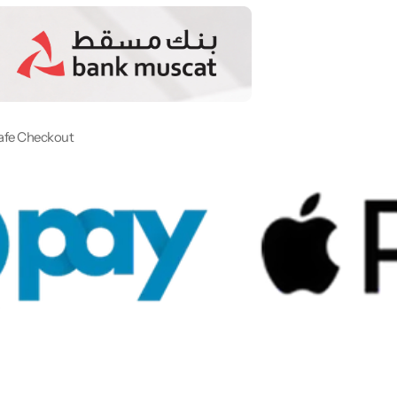
afe Checkout