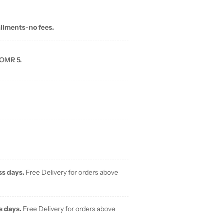
allments-no fees.
 OMR 5.
ss days.
Free Delivery for orders above
s days.
Free Delivery for orders above