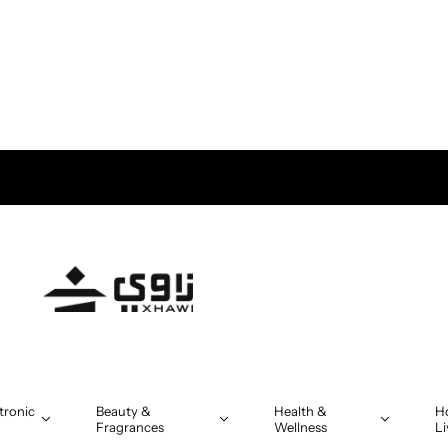
tronic
Beauty &
Health &
H
Fragrances
Wellness
Li