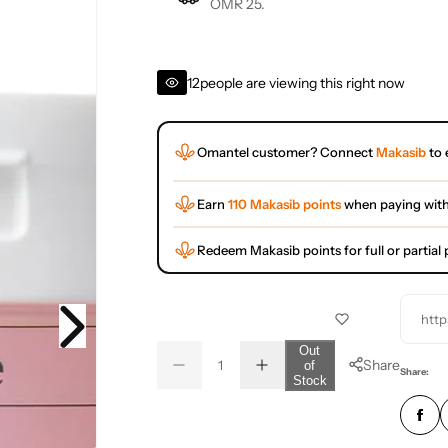
OMR 25.
12
people are viewing this right now
Omantel customer? Connect
Makasib
to 
Earn
110 Makasib points
when paying wit
Redeem Makasib points for full or partia
http
Q
Out
Share
of
D
I
u
Q
Share:
Stock
e
n
a
u
c
c
r
r
n
a
e
e
t
n
a
a