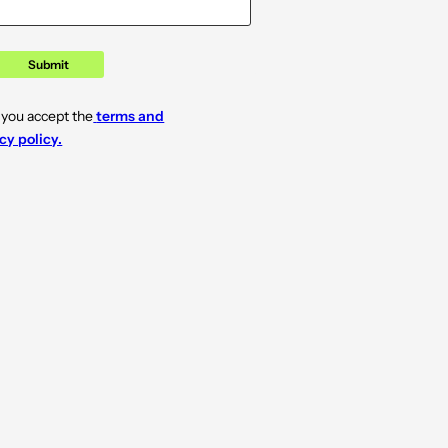
Submit
 you accept the
terms and
cy policy.