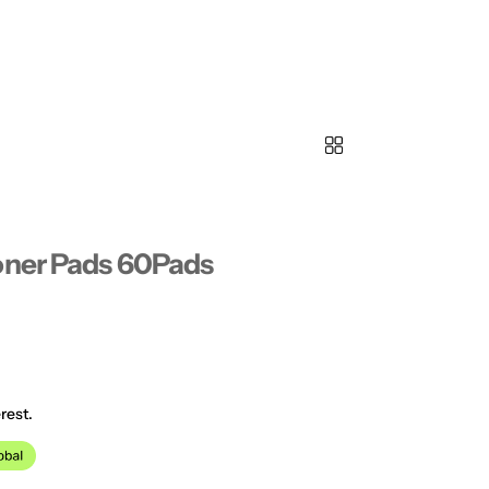
oner Pads 60Pads
rest.