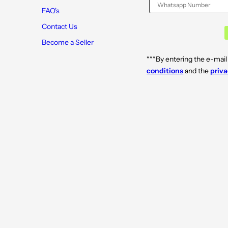
FAQ's
Contact Us
Become a Seller
***By entering the e-mail
conditions
and the
priva