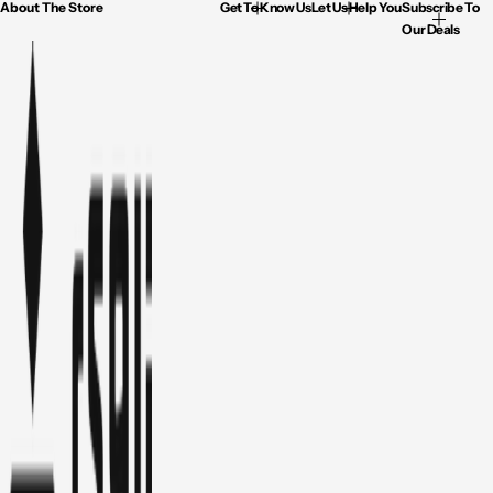
About The Store
Get To Know Us
Let Us Help You
Subscribe To
Our Deals