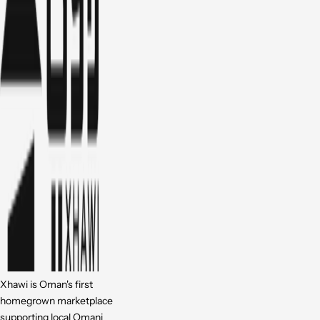
Xhawi is Oman's first
homegrown marketplace
supporting local Omani