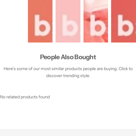
People Also Bought
Here’s some of our most similar products people are buying. Click to
discover trending style.
No related products found