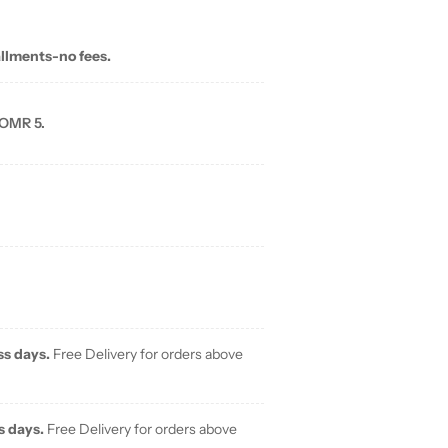
allments-no fees.
 OMR 5.
ss days.
Free Delivery for orders above
s days.
Free Delivery for orders above