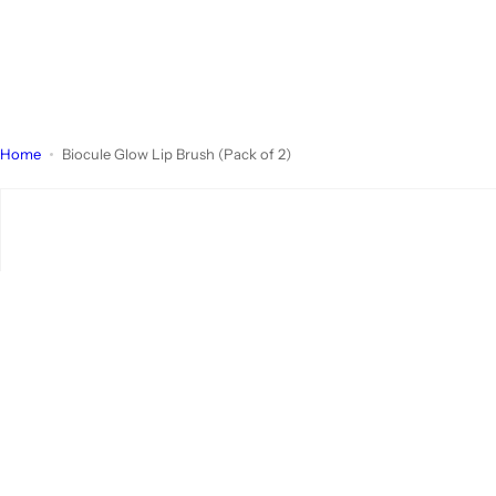
Home
Biocule Glow Lip Brush (Pack of 2)