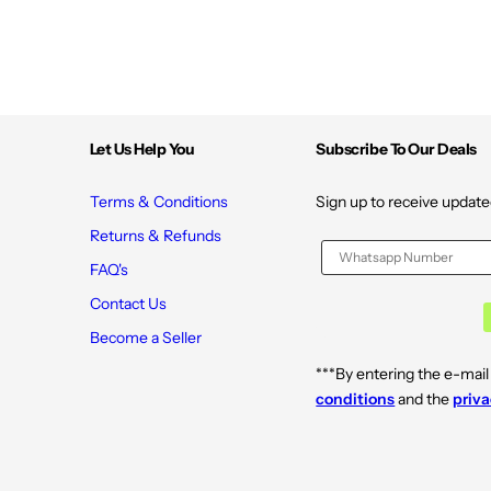
Let Us Help You
Subscribe To Our Deals
Terms & Conditions
Sign up to receive update
Returns & Refunds
FAQ's
Contact Us
Become a Seller
***By entering the e-mail
conditions
and the
priva