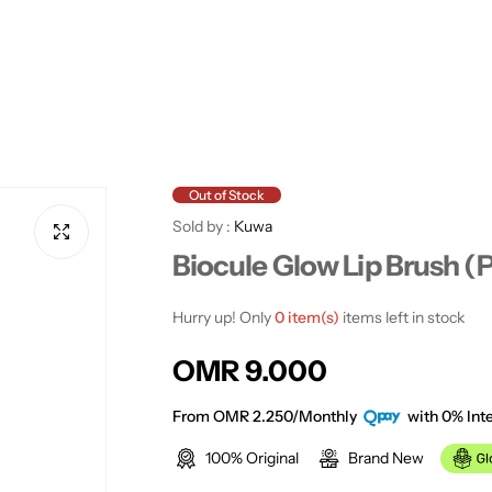
Out of Stock
Sold by :
Kuwa
Biocule Glow Lip Brush (P
Hurry up! Only
0 item(s)
items left in stock
R
OMR 9.000
e
From OMR 2.250/Monthly
with 0% Inte
100% Original
Brand New
g