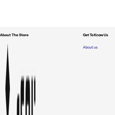
About The Store
Get To Know Us
About us