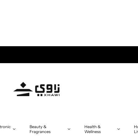
tronic
Beauty &
Health &
H
Fragrances
Wellness
Li