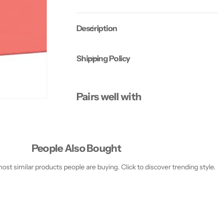
s
s
h
h
(
(
Description
P
P
a
a
c
c
k
k
Shipping Policy
o
o
f
f
2
2
)
)
Pairs well with
People Also Bought
st similar products people are buying. Click to discover trending style.