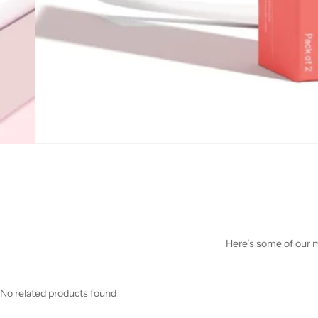
Here’s some of our mo
No related products found