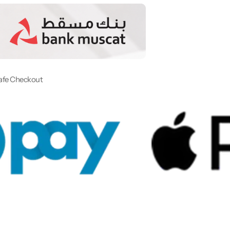
afe Checkout