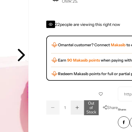
OMR 25.
22
people are viewing this right now
Omantel customer? Connect
Makasib
to 
Earn
90 Makasib points
when paying with
Redeem Makasib points for full or partia
http
Q
Out
Share
of
D
I
u
Q
Share:
Stock
e
n
a
u
c
c
r
r
n
a
e
e
t
n
a
a