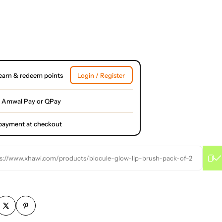
earn & redeem points
Login / Register
 Amwal Pay or QPay
l payment at checkout
s://www.xhawi.com/products/biocule-glow-lip-brush-pack-of-2