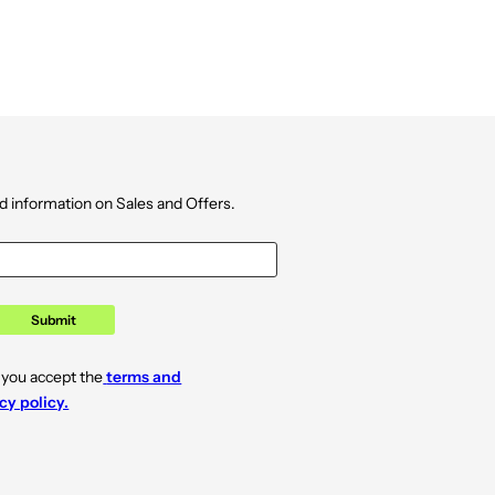
d information on Sales and Offers.
Submit
 you accept the
terms and
cy policy.