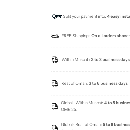
u
Split your payment into:
4 easy inst
l
a
FREE Shipping
: On all orders above
r
p
Within Muscat :
2 to 3 business days
r
i
Rest of Oman:
3 to 6 business days
c
Global- Within Muscat:
4 to 5 busine
e
OMR 25.
Global- Rest of Oman:
5 to 8 busines