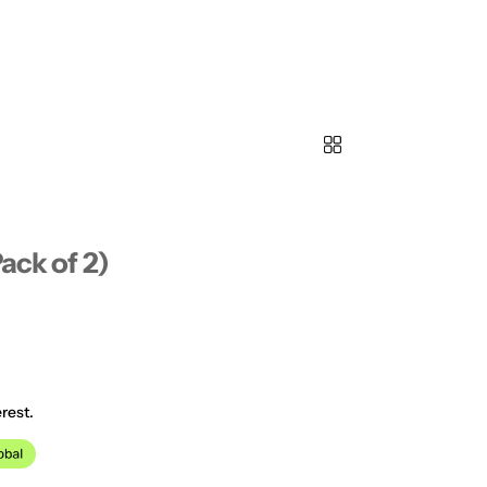
ack of 2)
rest.