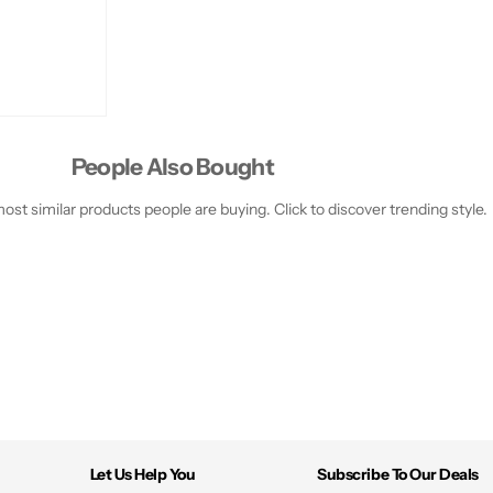
People Also Bought
st similar products people are buying. Click to discover trending style.
Let Us Help You
Subscribe To Our Deals