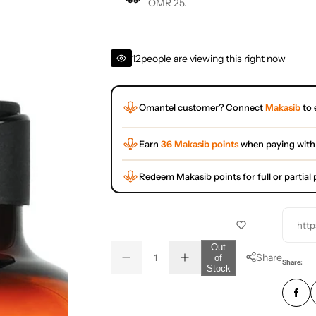
OMR 25.
12
people are viewing this right now
Omantel customer? Connect
Makasib
to 
Earn
36 Makasib points
when paying with
Redeem Makasib points for full or partia
http
Q
Out
Share
of
D
I
u
Q
Share:
Stock
e
n
a
u
c
c
r
r
n
a
e
e
t
n
a
a