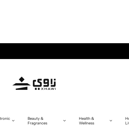
tronic
Beauty &
Health &
H
Fragrances
Wellness
Li