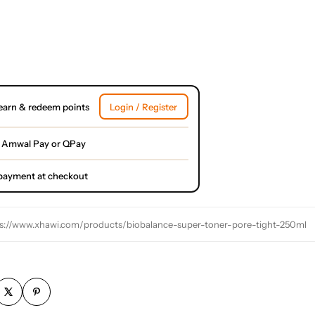
earn & redeem points
Login / Register
 Amwal Pay or QPay
l payment at checkout
s://www.xhawi.com/products/biobalance-super-toner-pore-tight-250ml