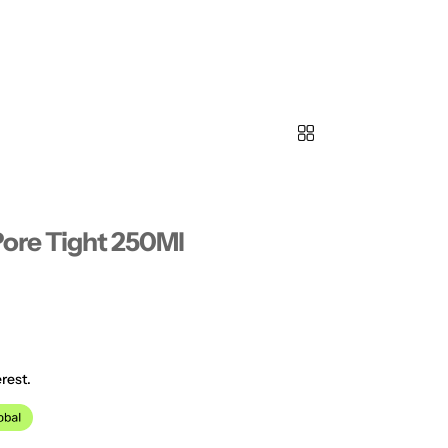
Pore Tight 250Ml
rest.