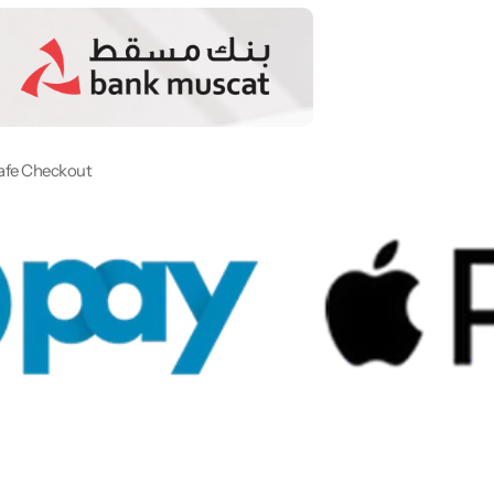
afe Checkout