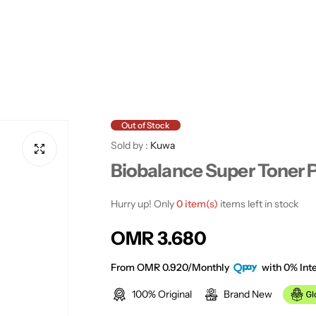
Out of Stock
Sold by :
Kuwa
Biobalance Super Toner 
Hurry up! Only
0 item(s)
items left in stock
R
OMR 3.680
e
From OMR 0.920/Monthly
with 0% Inte
100% Original
Brand New
g