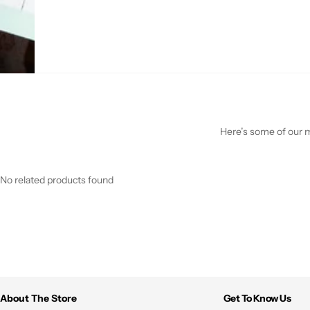
Here’s some of our mo
No related products found
About The Store
Get To Know Us