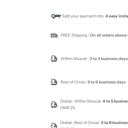
u
Split your payment into:
4 easy inst
l
a
FREE Shipping
: On all orders above
r
p
Within Muscat :
2 to 3 business days
r
i
Rest of Oman:
3 to 6 business days
c
Global- Within Muscat:
4 to 5 busine
e
OMR 25.
Global- Rest of Oman:
5 to 8 busines