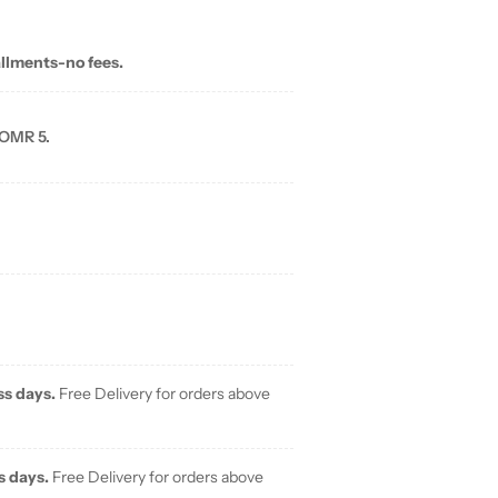
allments-no fees.
 OMR 5.
ss days.
Free Delivery for orders above
s days.
Free Delivery for orders above