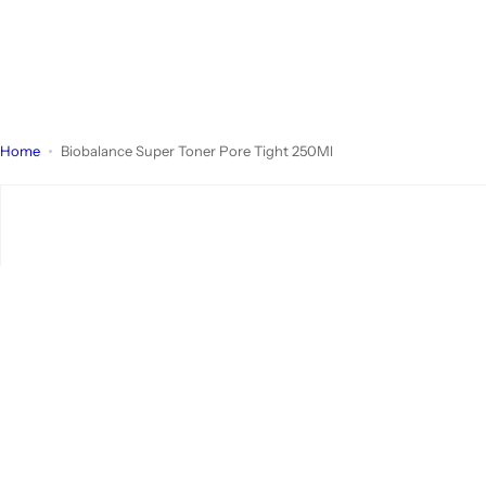
Home
Biobalance Super Toner Pore Tight 250Ml