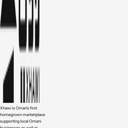
Xhawi is Oman's first
homegrown marketplace
supporting local Omani
businesses as well as