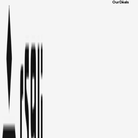
Our Deals