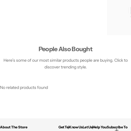
People Also Bought
Here’s some of our most similar products people are buying. Click to
discover trending style.
No related products found
About The Store
Get To Know Us
Let Us Help You
Subscribe To