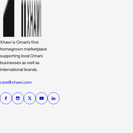
Xhawi is Oman's first
homegrown marketplace
supporting local Omani
businesses as well as
international brands.
care@xhawi.com