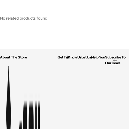
No related products found
About The Store
Get To Know Us
Let Us Help You
Subscribe To
Our Deals