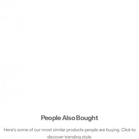
People Also Bought
Here’s some of our most similar products people are buying. Click to
discover trending style.