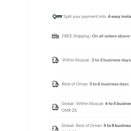
u
Split your payment into:
4 easy inst
l
a
FREE Shipping
: On all orders above
r
p
Within Muscat :
2 to 3 business days
r
i
Rest of Oman:
3 to 6 business days
c
Global- Within Muscat:
4 to 5 busine
e
OMR 25.
Global- Rest of Oman:
5 to 8 busines