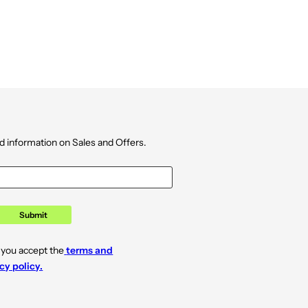
d information on Sales and Offers.
Submit
 you accept the
terms and
cy policy.