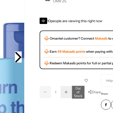
OMR 25.
10
people are viewing this right now
Omantel customer? Connect
Makasib
to 
Earn
59 Makasib points
when paying with
Redeem Makasib points for full or partia
http
Q
Out
Share
of
D
I
u
Q
Share:
Stock
e
n
a
u
c
c
r
r
n
a
e
e
t
n
a
a