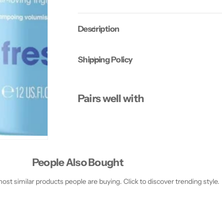
o
o
n
n
d
d
Description
i
i
t
t
i
i
o
o
Shipping Policy
n
n
e
e
r
r
3
3
5
5
Pairs well with
5
5
M
M
l
l
People Also Bought
st similar products people are buying. Click to discover trending style.