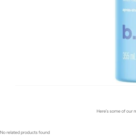
Here’s some of our mo
No related products found