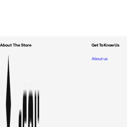
About The Store
Get To Know Us
About us