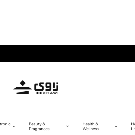
tronic
Beauty &
Health &
H
Fragrances
Wellness
Li