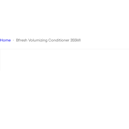
Home
Bfresh Volumizing Conditioner 355Ml