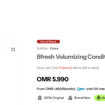
Out of Stock
Sold by :
Kuwa
Bfresh Volumizing Condi
Hurry up! Only
0 item(s)
items left in stock
R
OMR 5.990
e
From OMR 1.490/Monthly
with 0% Inte
100% Original
Brand New
g