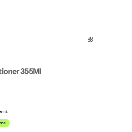
tioner 355Ml
rest.