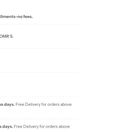
allments-no fees.
 OMR 5.
ss days.
Free Delivery for orders above
s days.
Free Delivery for orders above