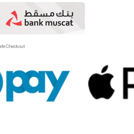
afe Checkout