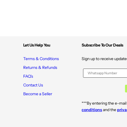
Let Us Help You
Subscribe To Our Deals
Terms & Conditions
Sign up to receive update
Returns & Refunds
FAQ's
Contact Us
Become a Seller
***By entering the e-mail
conditions
and the
priva