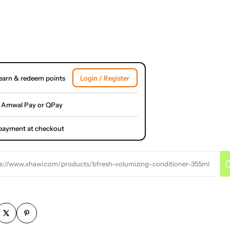
earn & redeem points
Login / Register
 Amwal Pay or QPay
l payment at checkout
s://www.xhawi.com/products/bfresh-volumizing-conditioner-355ml