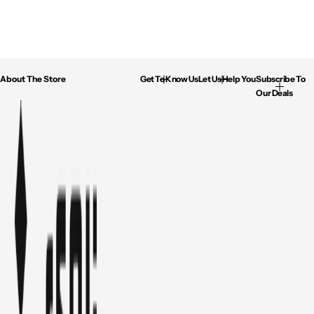
About The Store
Get To Know Us
Let Us Help You
Subscribe To
Our Deals