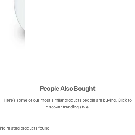
People Also Bought
Here’s some of our most similar products people are buying. Click to
discover trending style.
No related products found