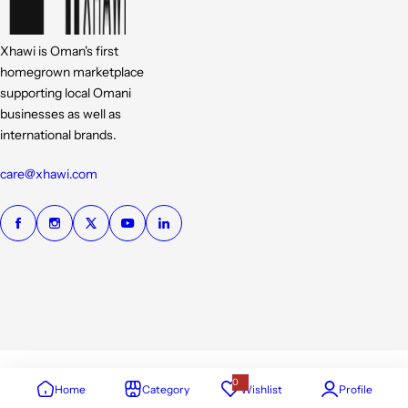
Xhawi is Oman's first
homegrown marketplace
supporting local Omani
businesses as well as
international brands.
care@xhawi.com
0
Home
Category
Wishlist
Profile