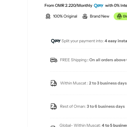
a
e
From OMR 2.220/Monthly
with 0% Inte
100% Original
Brand New
l
g
e
u
Split your payment into:
4 easy inst
p
l
r
a
FREE Shipping
: On all orders above
i
r
c
p
Within Muscat :
2 to 3 business days
e
r
i
Rest of Oman:
3 to 6 business days
c
Global- Within Muscat:
4 to 5 busine