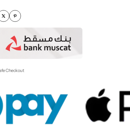
afe Checkout