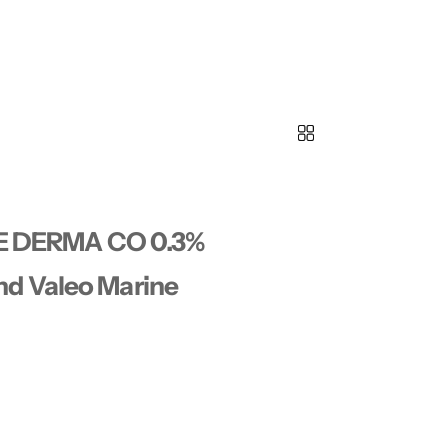
THE DERMA CO 0.3%
d Valeo Marine