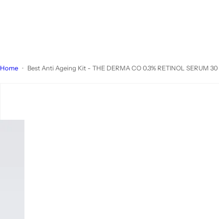
Home
Best Anti Ageing Kit - THE DERMA CO 0.3% RETINOL SERUM 30 