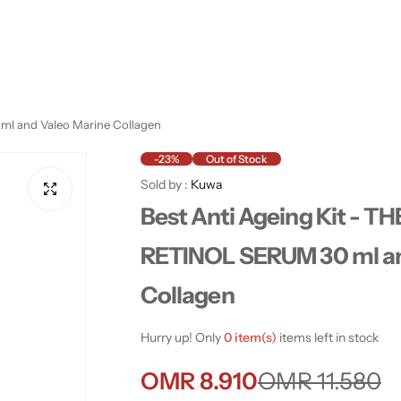
ml and Valeo Marine Collagen
-23%
Out of Stock
Sold by :
Kuwa
Best Anti Ageing Kit - 
RETINOL SERUM 30 ml an
Collagen
Hurry up! Only
0 item(s)
items left in stock
S
R
OMR 8.910
OMR 11.580