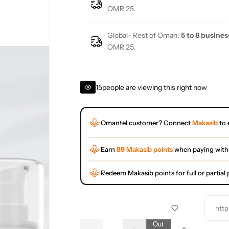
e
OMR 25.
Global- Rest of Oman:
5 to 8 busines
OMR 25.
15
people are viewing this right now
Omantel customer? Connect
Makasib
to 
Earn
89 Makasib points
when paying with
Redeem Makasib points for full or partia
http
Q
Out