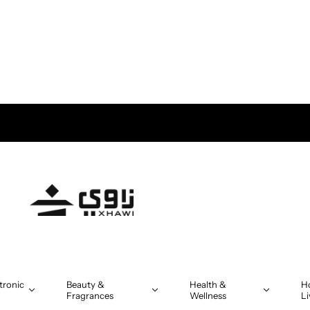
tronic
Beauty &
Health &
H
Fragrances
Wellness
Li