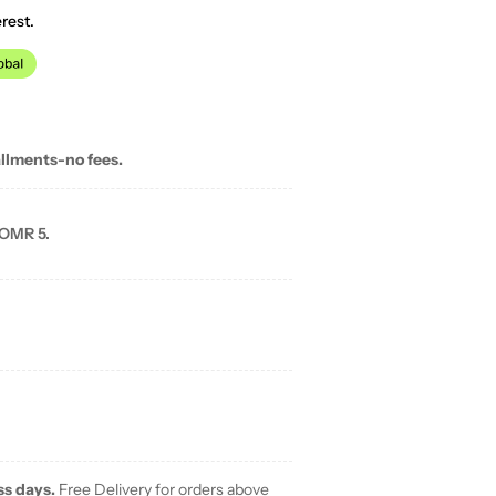
rest.
allments-no fees.
 OMR 5.
ss days.
Free Delivery for orders above