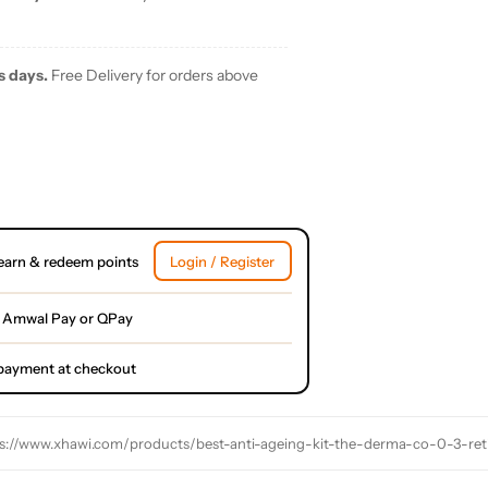
s days.
Free Delivery for orders above
earn & redeem points
Login / Register
 Amwal Pay or QPay
l payment at checkout
s://www.xhawi.com/products/best-anti-ageing-kit-the-derma-co-0-3-re