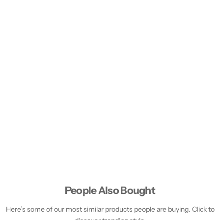
People Also Bought
Here’s some of our most similar products people are buying. Click to