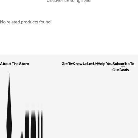
discover trending style.
No related products found
About The Store
Get To Know Us
Let Us Help You
Subscribe To
Our Deals