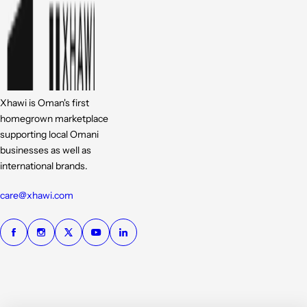
Xhawi is Oman's first
homegrown marketplace
supporting local Omani
businesses as well as
international brands.
care@xhawi.com