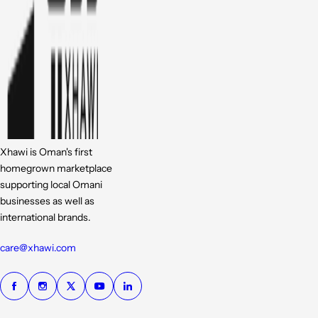
Xhawi is Oman's first
homegrown marketplace
supporting local Omani
businesses as well as
international brands.
care@xhawi.com