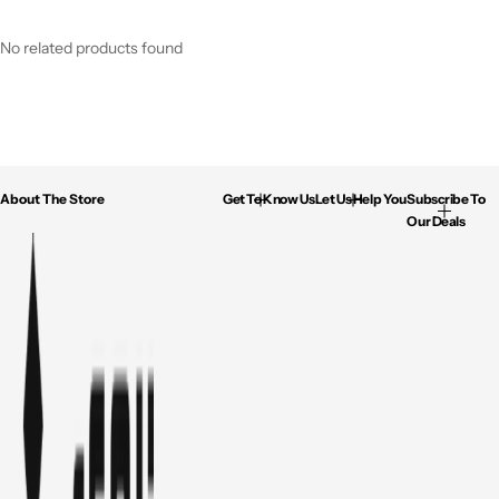
No related products found
About The Store
Get To Know Us
Let Us Help You
Subscribe To
Our Deals