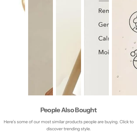
People Also Bought
Here’s some of our most similar products people are buying. Click to
discover trending style.