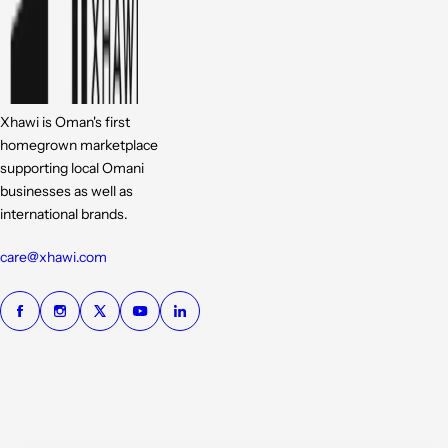
Xhawi is Oman's first
homegrown marketplace
supporting local Omani
businesses as well as
international brands.
care@xhawi.com