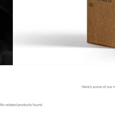
Here’s some of our mo
No related products found