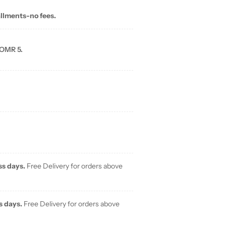
allments-no fees.
 OMR 5.
ss days.
Free Delivery for orders above
s days.
Free Delivery for orders above