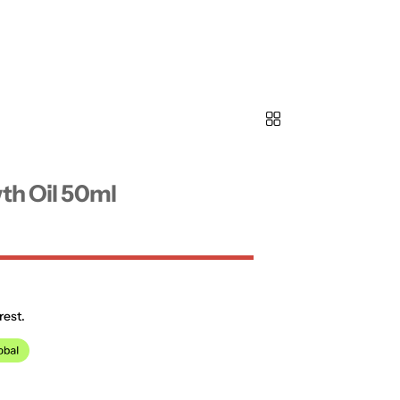
th Oil 50ml
rest.