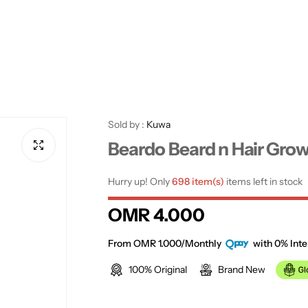
Sold by :
Kuwa
Beardo Beard n Hair Grow
Hurry up! Only
698 item(s)
items left in stock
R
OMR 4.000
e
From OMR 1.000/Monthly
with 0% Inte
100% Original
Brand New
g
u