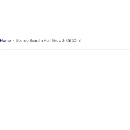
Home
Beardo Beard n Hair Growth Oil 50ml