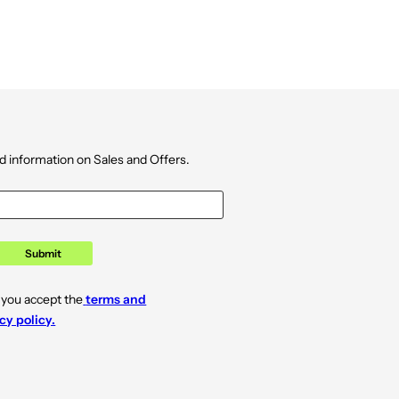
d information on Sales and Offers.
Submit
 you accept the
terms and
cy policy.