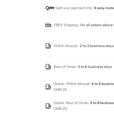
Split your payment into:
4 easy inst
l
a
FREE Shipping
: On all orders above
r
p
Within Muscat :
2 to 3 business days
r
i
Rest of Oman:
3 to 6 business days
c
Global- Within Muscat:
4 to 5 busine
e
OMR 25.
Global- Rest of Oman:
5 to 8 busines
OMR 25.