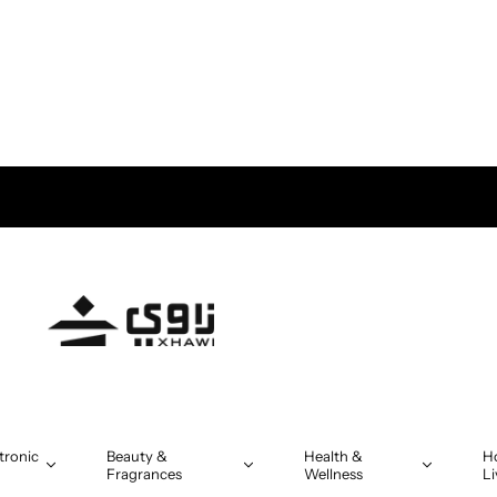
tronic
Beauty &
Health &
H
Fragrances
Wellness
Li