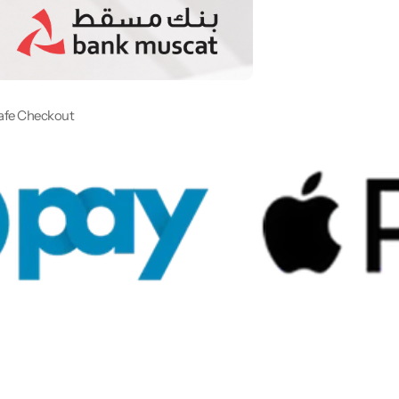
afe Checkout