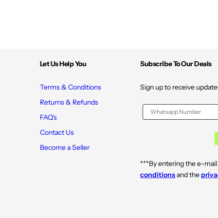
Let Us Help You
Subscribe To Our Deals
Terms & Conditions
Sign up to receive update
Returns & Refunds
FAQ's
Contact Us
Become a Seller
***By entering the e-mail
conditions
and the
priva