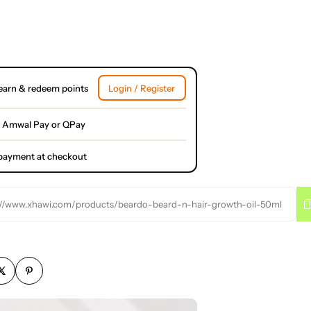
earn & redeem points
Login / Register
 Amwal Pay or QPay
l payment at checkout
://www.xhawi.com/products/beardo-beard-n-hair-growth-oil-50ml