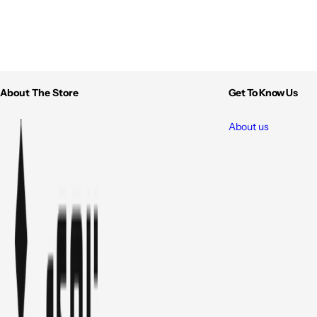
About The Store
Get To Know Us
About us