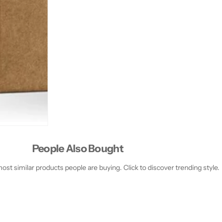
People Also Bought
st similar products people are buying. Click to discover trending style.