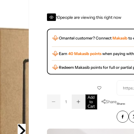
10
people are viewing this right now
Omantel customer? Connect
Makasib
to 
Earn
40 Makasib points
when paying with
Redeem Makasib points for full or partia
https
Q
Add
Share
to
D
I
u
Q
Share:
Cart
e
n
a
u
c
c
r
r
n
a
e
e
t
n
a
a
s
s
i
t