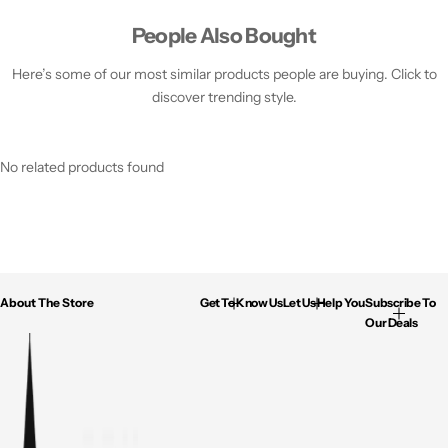
People Also Bought
Here’s some of our most similar products people are buying. Click to
discover trending style.
No related products found
About The Store
Get To Know Us
Let Us Help You
Subscribe To
Our Deals