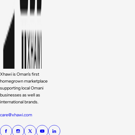
Xhawi is Oman's first
homegrown marketplace
supporting local Omani
businesses as well as
international brands.
care@xhawi.com