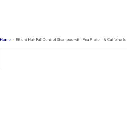
Home
BBlunt Hair Fall Control Shampoo with Pea Protein & Caffeine fo