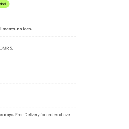
allments-no fees.
 OMR 5.
ss days.
Free Delivery for orders above