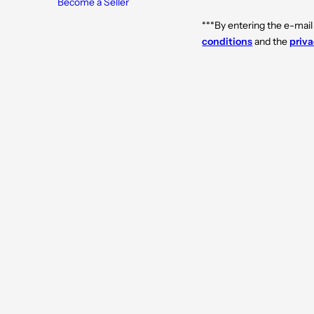
Become a Seller
0
0
m
m
l
l
***By entering the e-mail
conditions
and the
priva