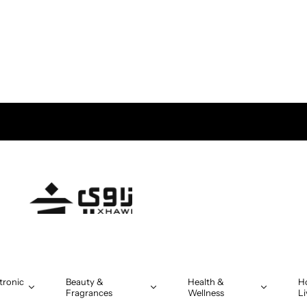
tronic
Beauty &
Health &
H
Fragrances
Wellness
Li