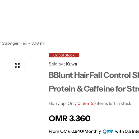
r Stronger Hair - 300 ml
Out of Stock
Sold by :
Kuwa
BBlunt Hair Fall Control
Protein & Caffeine for St
Hurry up! Only
0 item(s)
items left in stock
R
OMR 3.360
e
From OMR 0.840/Monthly
with 0% Inte