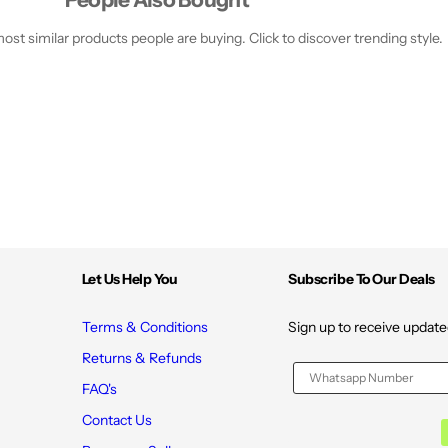
a
a
m
m
p
p
st similar products people are buying. Click to discover trending style.
;
;
C
C
a
a
f
f
f
f
e
e
i
i
n
n
e
e
f
f
o
o
r
r
S
S
t
t
r
r
o
o
Let Us Help You
Subscribe To Our Deals
n
n
g
g
e
e
Terms & Conditions
Sign up to receive update
r
r
H
H
Returns & Refunds
a
a
i
i
FAQ's
r
r
-
-
Contact Us
3
3
0
0