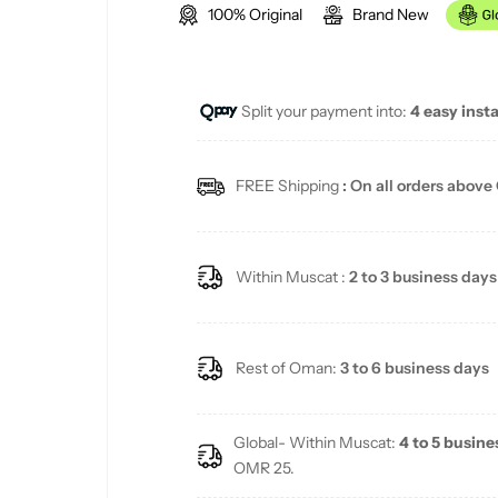
100% Original
Brand New
g
u
Split your payment into:
4 easy inst
l
a
FREE Shipping
: On all orders above
r
p
Within Muscat :
2 to 3 business days
r
i
Rest of Oman:
3 to 6 business days
c
Global- Within Muscat:
4 to 5 busine
e
OMR 25.