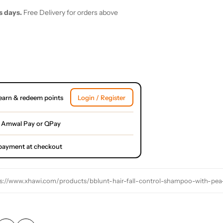
s days.
Free Delivery for orders above
earn & redeem points
Login / Register
 Amwal Pay or QPay
l payment at checkout
s://www.xhawi.com/products/bblunt-hair-fall-control-shampoo-with-pea-