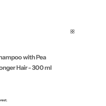
 Shampoo with Pea
ronger Hair - 300 ml
rest.