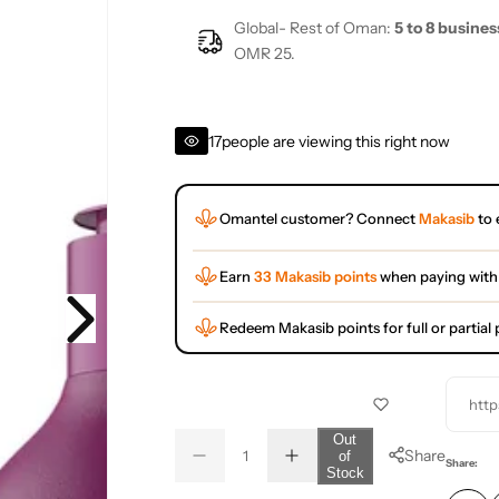
Global- Rest of Oman:
5 to 8 busines
OMR 25.
17
people are viewing this right now
Omantel customer? Connect
Makasib
to 
Earn
33 Makasib points
when paying with
Redeem Makasib points for full or partia
http
Q
Out
Share
of
D
I
u
Q
Share:
Stock
e
n
a
u
c
c