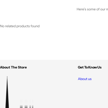
Here’s some of our mo
No related products found
About The Store
Get To Know Us
About us