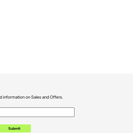
d information on Sales and Offers.
Submit