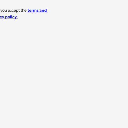
 you accept the
terms and
cy policy.