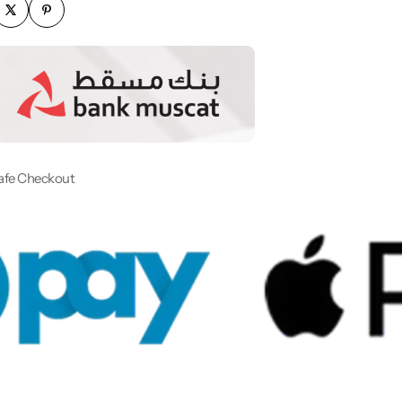
afe Checkout