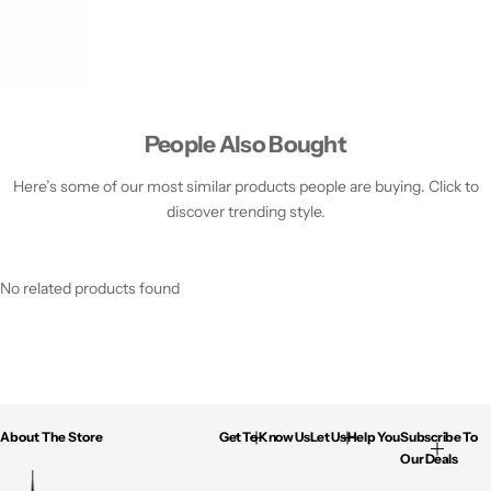
People Also Bought
Here’s some of our most similar products people are buying. Click to
discover trending style.
No related products found
About The Store
Get To Know Us
Let Us Help You
Subscribe To
Our Deals