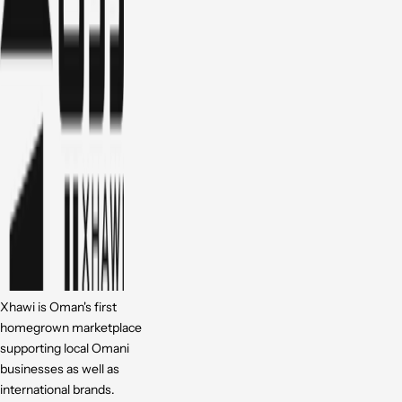
Xhawi is Oman's first
homegrown marketplace
supporting local Omani
businesses as well as
international brands.