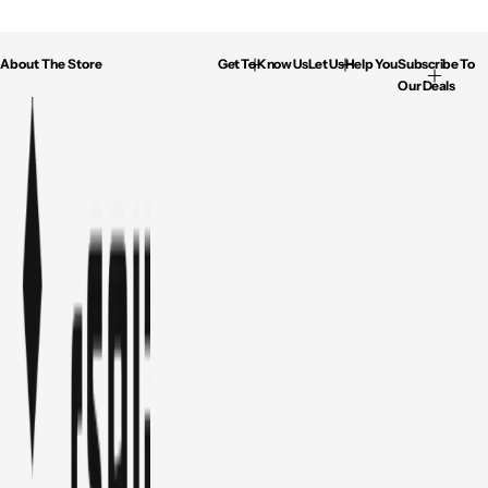
About The Store
Get To Know Us
Let Us Help You
Subscribe To
Our Deals