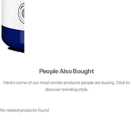
People Also Bought
Here’s some of our most similar products people are buying. Click to
discover trending style.
No related products found