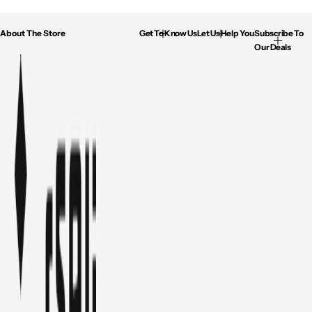
About The Store
Get To Know Us
Let Us Help You
Subscribe To
Our Deals