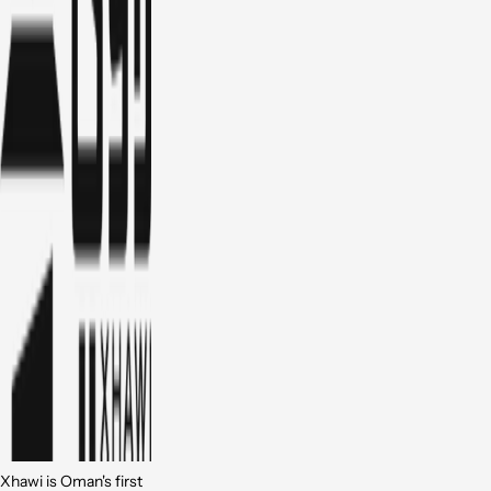
Xhawi is Oman's first