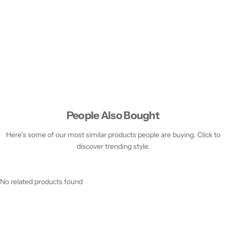
People Also Bought
Here’s some of our most similar products people are buying. Click to
discover trending style.
No related products found