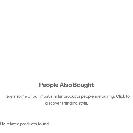
People Also Bought
Here’s some of our most similar products people are buying. Click to
discover trending style.
No related products found