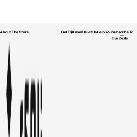
About The Store
Get To Know Us
Let Us Help You
Subscribe To
Our Deals