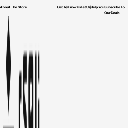
About The Store
Get To Know Us
Let Us Help You
Subscribe To
Our Deals