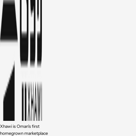
Xhawi is Oman's first
homegrown marketplace