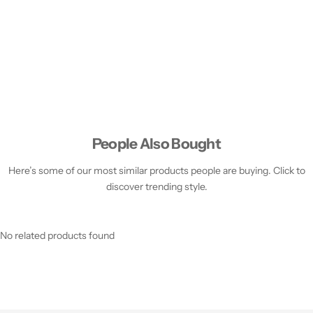
People Also Bought
Here’s some of our most similar products people are buying. Click to
discover trending style.
No related products found