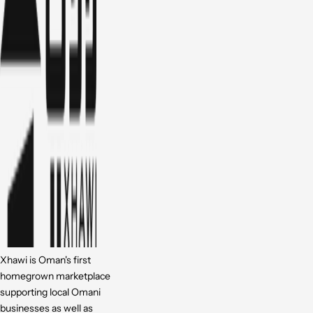
Xhawi is Oman's first
homegrown marketplace
supporting local Omani
businesses as well as