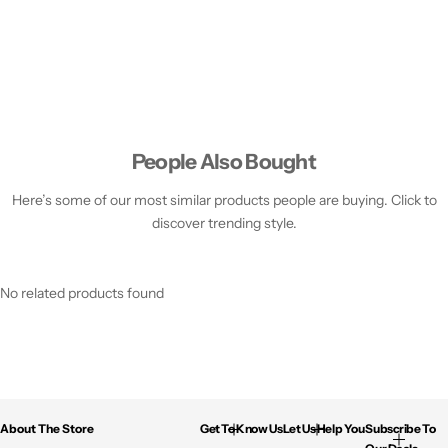
People Also Bought
Here’s some of our most similar products people are buying. Click to
discover trending style.
No related products found
About The Store
Get To Know Us
Let Us Help You
Subscribe To