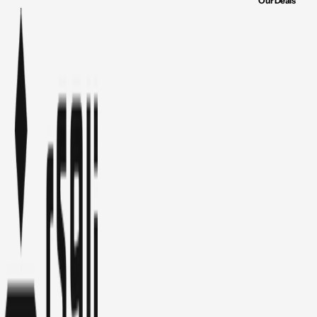
Our Deals