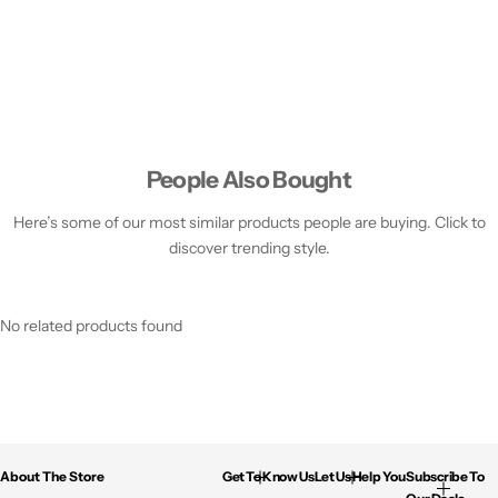
People Also Bought
Here’s some of our most similar products people are buying. Click to
discover trending style.
No related products found
About The Store
Get To Know Us
Let Us Help You
Subscribe To