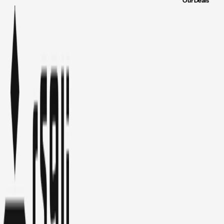
Our Deals