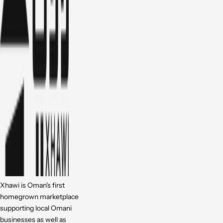
Xhawi is Oman's first
homegrown marketplace
supporting local Omani
businesses as well as