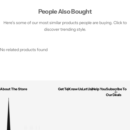
People Also Bought
Here’s some of our most similar products people are buying. Click to
discover trending style.
No related products found
About The Store
Get To Know Us
Let Us Help You
Subscribe To
Our Deals