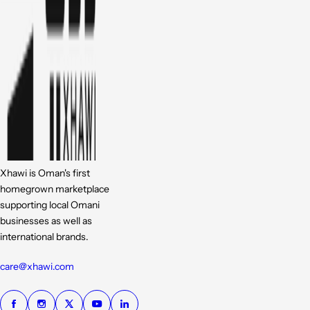
Xhawi is Oman's first
homegrown marketplace
supporting local Omani
businesses as well as
international brands.
care@xhawi.com