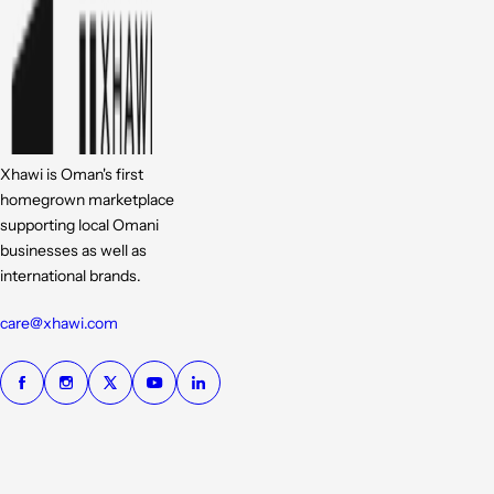
Xhawi is Oman's first
homegrown marketplace
supporting local Omani
businesses as well as
international brands.
care@xhawi.com