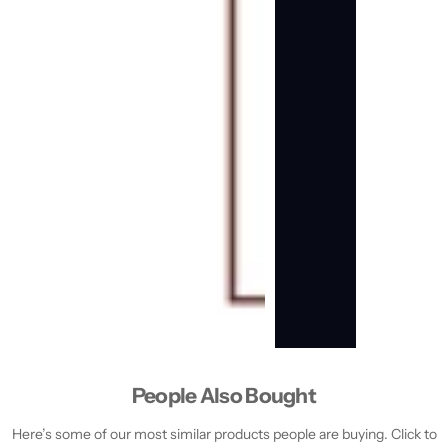
People Also Bought
Here’s some of our most similar products people are buying. Click to