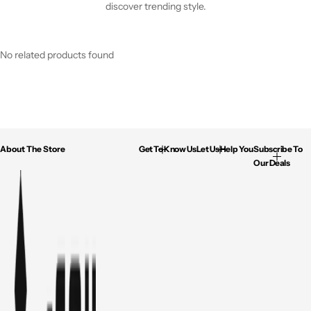
discover trending style.
No related products found
About The Store
Get To Know Us
Let Us Help You
Subscribe To
Our Deals